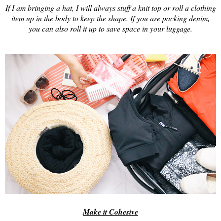
If I am bringing a hat, I will always stuff a knit top or roll a clothing
item up in the body to keep the shape. If you are packing denim,
you can also roll it up to save space in your luggage.
Make it Cohesive