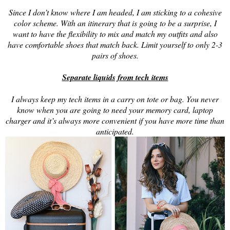
Since I don’t know where I am headed, I am sticking to a cohesive
color scheme. With an itinerary that is going to be a surprise, I
want to have the flexibility to mix and match my outfits and also
have comfortable shoes that match back. Limit yourself to only 2-3
pairs of shoes.
Separate liquids from tech items
I always keep my tech items in a carry on tote or bag. You never
know when you are going to need your memory card, laptop
charger and it’s always more convenient if you have more time than
anticipated.