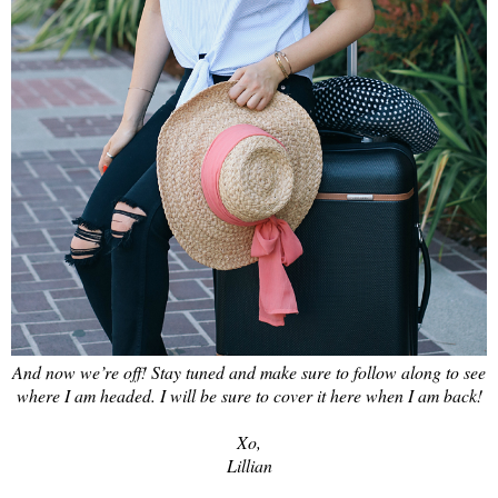
And now we’re off! Stay tuned and make sure to follow along to see
where I am headed. I will be sure to cover it here when I am back!
Xo,
Lillian