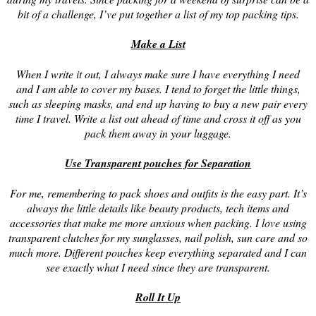
bit of a challenge, I’ve put together a list of my top packing tips.
Make a List
When I write it out, I always make sure I have everything I need
and I am able to cover my bases. I tend to forget the little things,
such as sleeping masks, and end up having to buy a new pair every
time I travel. Write a list out ahead of time and cross it off as you
pack them away in your luggage.
Use Transparent pouches for Separation
For me, remembering to pack shoes and outfits is the easy part. It’s
always the little details like beauty products, tech items and
accessories that make me more anxious when packing. I love using
transparent clutches for my sunglasses, nail polish, sun care and so
much more. Different pouches keep everything separated and I can
see exactly what I need since they are transparent.
Roll It Up