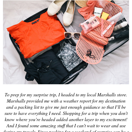
To prep for my surprise trip, I headed to my local Marshalls store.
Marshalls provided me with a weather report for my destination
and a packing list to give me just enough guidance so that I’ll be
sure to have everything I need. Shopping for a trip when you don’t
know where you’re headed added another layer to my excitement!
And I found some amazing stuff that I can’t wait to wear and use
during my travels. Since packing for a weekend of surprise can be a