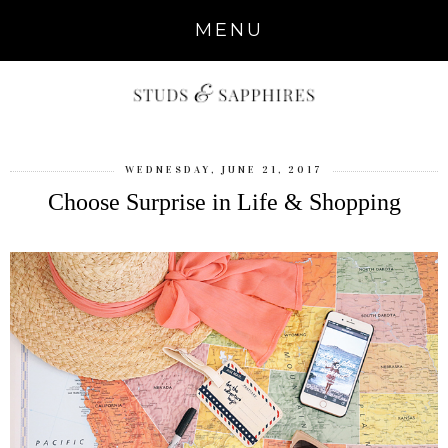
MENU
WEDNESDAY, JUNE 21, 2017
Choose Surprise in Life & Shopping