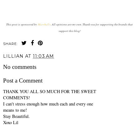
This post is sponsored by
Marshalls
. All opinions are my own. Thank you for supporting the brands that
support this blog!
SHARE:
LILLIAN
AT
11:03 AM
No comments
Post a Comment
THANK YOU ALL SO MUCH FOR THE SWEET
COMMENTS!
I can't stress enough how much each and every one
means to me!
Stay Beautiful.
Xoxo Lil