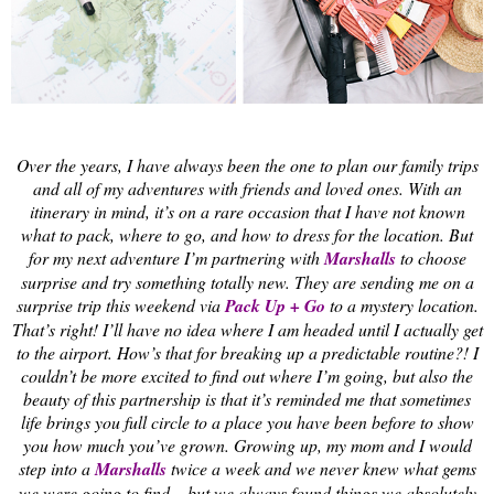
Over the years, I have always been the one to plan our family trips
and all of my adventures with friends and loved ones. With an
itinerary in mind, it’s on a rare occasion that I have not known
what to pack, where to go, and how to dress for the location. But
for my next adventure I’m partnering with
Marshalls
to choose
surprise and try something totally new. They are sending me on a
surprise trip this weekend via
Pack Up + Go
to a mystery location.
That’s right! I’ll have no idea where I am headed until I actually get
to the airport. How’s that for breaking up a predictable routine?! I
couldn’t be more excited to find out where I’m going, but also the
beauty of this partnership is that it’s reminded me that sometimes
life brings you full circle to a place you have been before to show
you how much you’ve grown. Growing up, my mom and I would
step into a
Marshalls
twice a week and we never knew what gems
we were going to find – but we always found things we absolutely