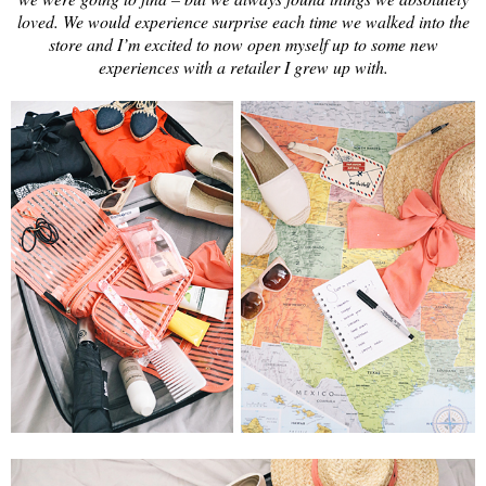
loved. We would experience surprise each time we walked into the
store and I’m excited to now open myself up to some new
experiences with a retailer I grew up with.