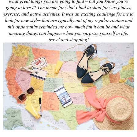
what great things you are going to find – but you know you’re
going to love it! The theme for what I had to shop for was fitness,
exercise, and active activities. It was an exciting challenge for me to
look for new styles that are typically out of my regular routine and
this opportunity reminded me how much fun it can be and what
amazing things can happen when you surprise yourself in life,
travel and shopping!