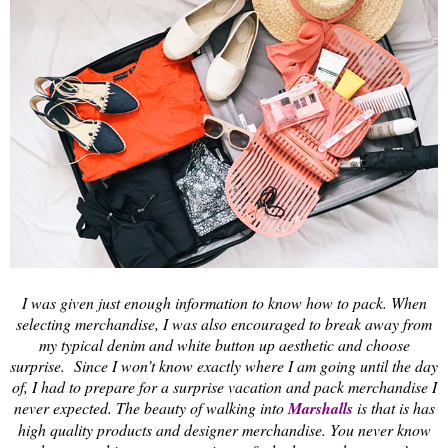
I was given just enough information to know how to pack. When
selecting merchandise, I was also encouraged to break away from
my typical denim and white button up aesthetic and choose
surprise. Since I won’t know exactly where I am going until the day
of, I had to prepare for a surprise vacation and pack merchandise I
never expected. The beauty of walking into
Marshalls
is that is has
high quality products and designer merchandise. You never know