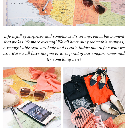
Life is full of surprises and sometimes it’s an unpredictable moment
that makes life more exciting! We all have our predictable routines,
a recognizable style aesthetic and certain habits that define who we
are. But we all have the power to step out of our comfort zones and
try something new!