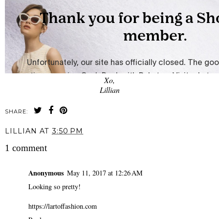
Xo,
Lillian
SHARE:
LILLIAN
AT
3:50 PM
1 comment
Anonymous
May 11, 2017 at 12:26 AM
Looking so pretty!
https://lartoffashion.com