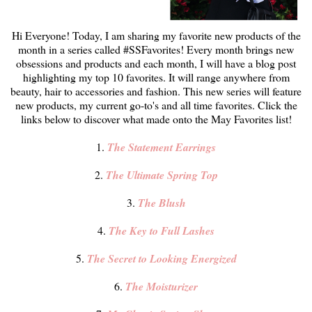
Hi Everyone! Today, I am sharing my favorite new products of the
month in a series called #SSFavorites! Every month brings new
obsessions and products and each month, I will have a blog post
highlighting my top 10 favorites. It will range anywhere from
beauty, hair to accessories and fashion. This new series will feature
new products, my current go-to's and all time favorites. Click the
links below to discover what made onto the May Favorites list!
1.
The Statement Earrings
2.
The Ultimate Spring Top
3.
The Blush
4.
The Key to Full Lashes
5.
The Secret to Looking Energized
6.
The Moisturizer