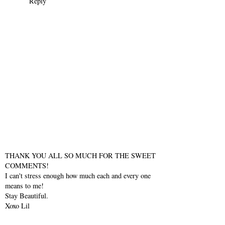
Reply
THANK YOU ALL SO MUCH FOR THE SWEET
COMMENTS!
I can't stress enough how much each and every one
means to me!
Stay Beautiful.
Xoxo Lil