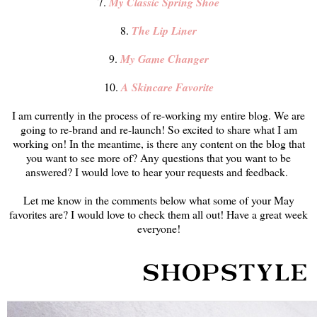
7.
My Classic Spring Shoe
8.
The Lip Liner
9.
My Game Changer
10.
A Skincare Favorite
I am currently in the process of re-working my entire blog. We are
going to re-brand and re-launch! So excited to share what I am
working on! In the meantime, is there any content on the blog that
you want to see more of? Any questions that you want to be
answered? I would love to hear your requests and feedback.
Let me know in the comments below what some of your May
favorites are? I would love to check them all out! Have a great week
everyone!