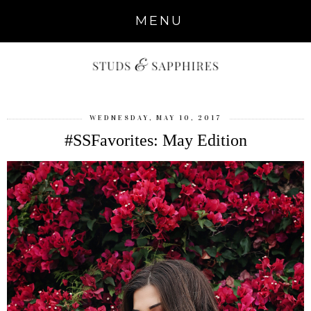
MENU
WEDNESDAY, MAY 10, 2017
#SSFavorites: May Edition