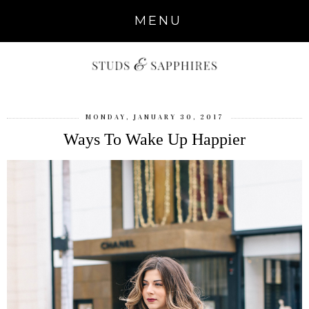
MENU
MONDAY, JANUARY 30, 2017
Ways To Wake Up Happier