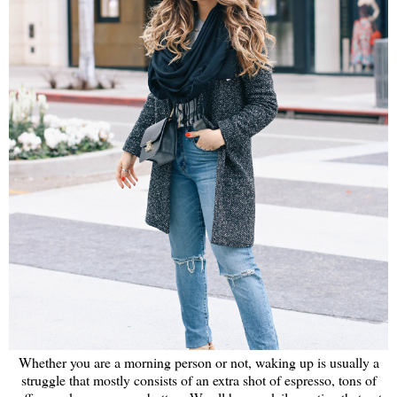
Whether you are a morning person or not, waking up is usually a
struggle that mostly consists of an extra shot of espresso, tons of