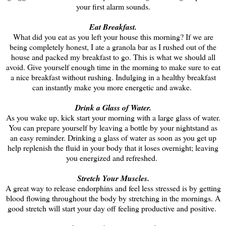
your first alarm sounds.
Eat Breakfast.
What did you eat as you left your house this morning? If we are
being completely honest, I ate a granola bar as I rushed out of the
house and packed my breakfast to go. This is what we should all
avoid. Give yourself enough time in the morning to make sure to eat
a nice breakfast without rushing. Indulging in a healthy breakfast
can instantly make you more energetic and awake.
Drink a Glass of Water.
As you wake up, kick start your morning with a large glass of water.
You can prepare yourself by leaving a bottle by your nightstand as
an easy reminder. Drinking a glass of water as soon as you get up
help replenish the fluid in your body that it loses overnight; leaving
you energized and refreshed.
Stretch Your Muscles.
A great way to release endorphins and feel less stressed is by getting
blood flowing throughout the body by stretching in the mornings. A
good stretch will start your day off feeling productive and positive.