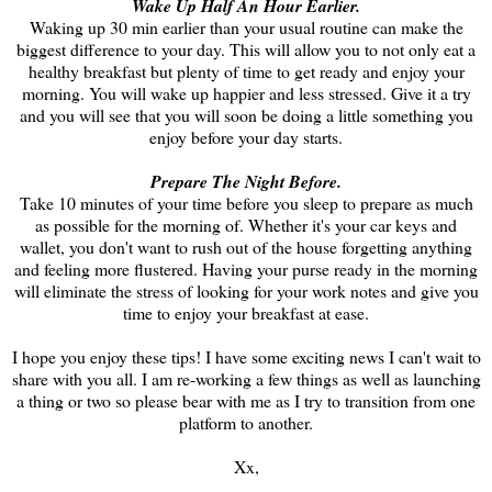
Wake Up Half An Hour Earlier.
Waking up 30 min earlier than your usual routine can make the
biggest difference to your day. This will allow you to not only eat a
healthy breakfast but plenty of time to get ready and enjoy your
morning. You will wake up happier and less stressed. Give it a try
and you will see that you will soon be doing a little something you
enjoy before your day starts.
Prepare The Night Before.
Take 10 minutes of your time before you sleep to prepare as much
as possible for the morning of. Whether it's your car keys and
wallet, you don't want to rush out of the house forgetting anything
and feeling more flustered. Having your purse ready in the morning
will eliminate the stress of looking for your work notes and give you
time to enjoy your breakfast at ease.
I hope you enjoy these tips! I have some exciting news I can't wait to
share with you all. I am re-working a few things as well as launching
a thing or two so please bear with me as I try to transition from one
platform to another.
Xx,