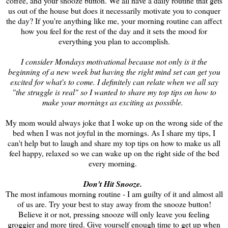
coffee, and your snooze button. We all have a daily routine that gets
us out of the house but does it necessarily motivate you to conquer
the day? If you're anything like me, your morning routine can affect
how you feel for the rest of the day and it sets the mood for
everything you plan to accomplish.
I consider Mondays motivational because not only is it the
beginning of a new week but having the right mind set can get you
excited for what's to come. I definitely can relate when we all say
"the struggle is real" so I wanted to share my top tips on how to
make your mornings as exciting as possible.
My mom would always joke that I woke up on the wrong side of the
bed when I was not joyful in the mornings. As I share my tips, I
can't help but to laugh and share my top tips on how to make us all
feel happy, relaxed so we can wake up on the right side of the bed
every morning.
Don't Hit Snooze.
The most infamous morning routine - I am guilty of it and almost all
of us are. Try your best to stay away from the snooze button!
Believe it or not, pressing snooze will only leave you feeling
groggier and more tired. Give yourself enough time to get up when