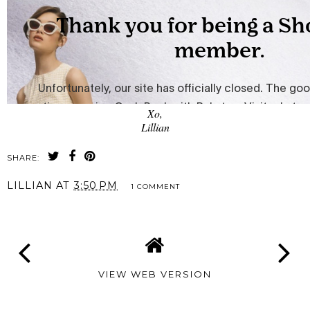
Xo,
Lillian
SHARE:
LILLIAN
AT
3:50 PM
1 COMMENT
VIEW WEB VERSION