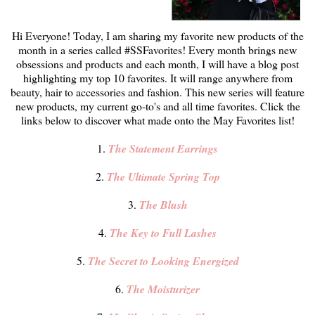
Hi Everyone! Today, I am sharing my favorite new products of the
month in a series called #SSFavorites! Every month brings new
obsessions and products and each month, I will have a blog post
highlighting my top 10 favorites. It will range anywhere from
beauty, hair to accessories and fashion. This new series will feature
new products, my current go-to's and all time favorites. Click the
links below to discover what made onto the May Favorites list!
1.
The Statement Earrings
2.
The Ultimate Spring Top
3.
The Blush
4.
The Key to Full Lashes
5.
The Secret to Looking Energized
6.
The Moisturizer