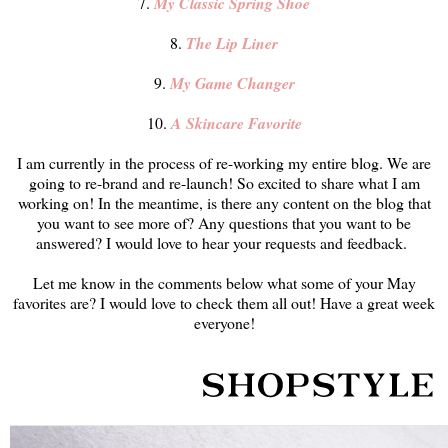
7.
My Classic Spring Shoe
8.
The Lip Liner
9.
My Game Changer
10.
A Skincare Favorite
I am currently in the process of re-working my entire blog. We are
going to re-brand and re-launch! So excited to share what I am
working on! In the meantime, is there any content on the blog that
you want to see more of? Any questions that you want to be
answered? I would love to hear your requests and feedback.
Let me know in the comments below what some of your May
favorites are? I would love to check them all out! Have a great week
everyone!