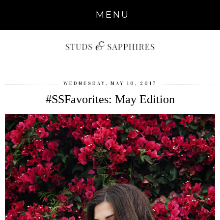
MENU
WEDNESDAY, MAY 10, 2017
#SSFavorites: May Edition