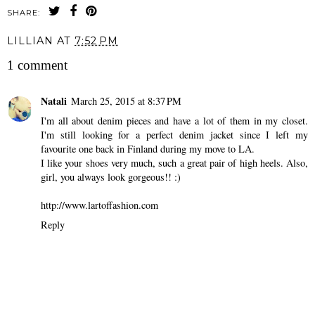
SHARE:
LILLIAN
AT
7:52 PM
1 comment
Natali
March 25, 2015 at 8:37 PM
I'm all about denim pieces and have a lot of them in my closet.
I'm still looking for a perfect denim jacket since I left my
favourite one back in Finland during my move to LA.
I like your shoes very much, such a great pair of high heels. Also,
girl, you always look gorgeous!! :)
http://www.lartoffashion.com
Reply