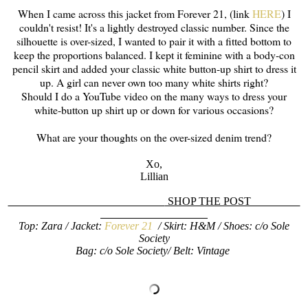
When I came across this jacket from Forever 21, (link
HERE
) I
couldn't resist! It's a lightly destroyed classic number. Since the
silhouette is over-sized, I wanted to pair it with a fitted bottom to
keep the proportions balanced. I kept it feminine with a body-con
pencil skirt and added your classic white button-up shirt to dress it
up. A girl can never own too many white shirts right?
Should I do a YouTube video on the many ways to dress your
white-button up shirt up or down for various occasions?
What are your thoughts on the over-sized denim trend?
Xo,
Lillian
SHOP THE POST
Top: Zara / Jacket:
Forever 21
/ Skirt: H&M / Shoes: c/o Sole
Society
Bag: c/o Sole Society/ Belt: Vintage