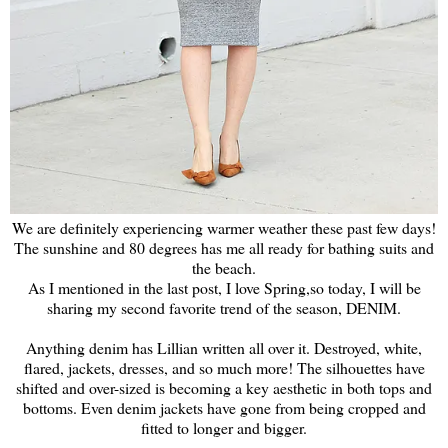
We are definitely experiencing warmer weather these past few days!
The sunshine and 80 degrees has me all ready for bathing suits and
the beach.
As I mentioned in the last post, I love Spring,so today, I will be
sharing my second favorite trend of the season, DENIM.
Anything denim has Lillian written all over it. Destroyed, white,
flared, jackets, dresses, and so much more! The silhouettes have
shifted and over-sized is becoming a key aesthetic in both tops and
bottoms. Even denim jackets have gone from being cropped and
fitted to longer and bigger.