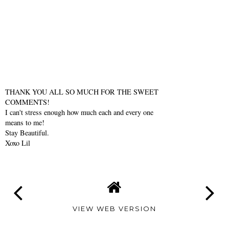
THANK YOU ALL SO MUCH FOR THE SWEET
COMMENTS!
I can't stress enough how much each and every one
means to me!
Stay Beautiful.
Xoxo Lil
VIEW WEB VERSION