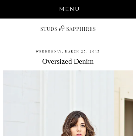
MENU
WEDNESDAY, MARCH 25, 2015
Oversized Denim