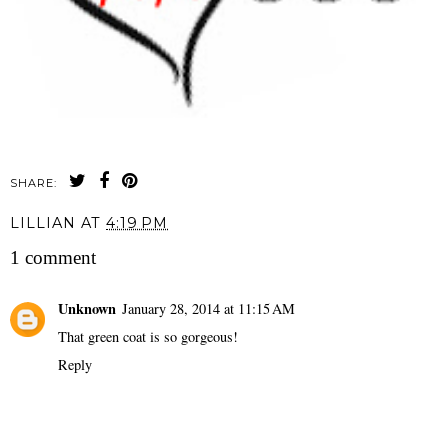
SHARE:
LILLIAN
AT
4:19 PM
1 comment
Unknown
January 28, 2014 at 11:15 AM
That green coat is so gorgeous!
Reply