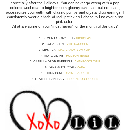
especially after the Holidays. You can never go wrong with a pop
colored wool coat to brighten up a gloomy day. Last but not least,
accessorize your outfit with classic pumps and crystal drop earrings. I
consistently wear a shade of red lipstick so I chose to lust over a hot
pink color.
What are some of your “must haves” for the month of January?
1. SILVER ID BRACELET -
NICHOLAS
2. SWEATSHIRT -
ZOE KARSSEN
3. LIPSTICK -
MAC CANDY YUM YUM
4. MOTO JEANS -
HUDSON JEANS
5. GAZELLA DROP EARRINGS -
ANTHROPOLOGIE
6. ZARA WOOL COAT -
ZARA
7. THORN PUMP -
SAINT LAURENT
8. LEATHER HANDBAG -
PROENZA SCHOULER