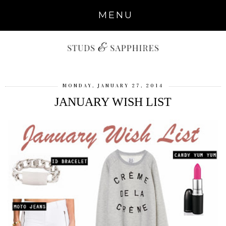
MENU
MONDAY, JANUARY 27, 2014
JANUARY WISH LIST