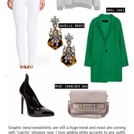
Graphic tees/sweatshirts are still a huge trend and most are coming
with “catchy” phrases now. I love adding white accents to any outfit,