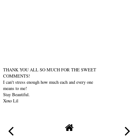
THANK YOU ALL SO MUCH FOR THE SWEET
COMMENTS!
I can't stress enough how much each and every one
means to me!
Stay Beautiful.
Xoxo Lil