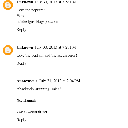
Unknown
July 30, 2013 at 3:54 PM
Love the peplum!
Hope
hchdesigns.blogspot.com
Reply
Unknown
July 30, 2013 at 7:28 PM
Love the peplum and the accessories!
Reply
Anonymous
July 31, 2013 at 2:04 PM
Absolutely stunning, miss!
Xo, Hannah
sweetsweetnoir.net
Reply