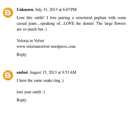
Unknown
July 31, 2013 at 6:07 PM
Love this outfit! I love pairing a structured peplum with some
casual jeans...speaking of...LOVE the denim! The large flowers
are so much fun :)
Veloria in Velvet
www.veloriainvelvet.wordpress.com
Reply
embui
August 15, 2013 at 9:53 AM
I have the same snake ring ;)
love your outfit :)
Reply