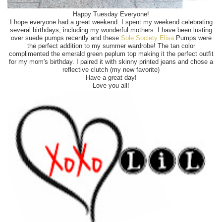
Happy Tuesday Everyone!
I hope everyone had a great weekend. I spent my weekend celebrating
several birthdays, including my wonderful mothers. I have been lusting
over suede pumps recently and these
Sole Society Elisa
Pumps were
the perfect addition to my summer wardrobe! The tan color
complimented the emerald green peplum top making it the perfect outfit
for my mom's birthday. I paired it with skinny printed jeans and chose a
reflective clutch (my new favorite)
Have a great day!
Love you all!