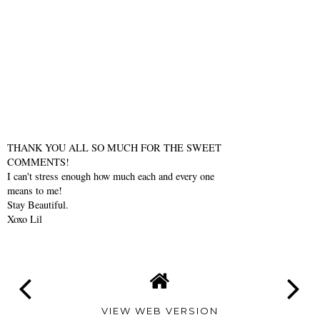
THANK YOU ALL SO MUCH FOR THE SWEET
COMMENTS!
I can't stress enough how much each and every one
means to me!
Stay Beautiful.
Xoxo Lil
VIEW WEB VERSION