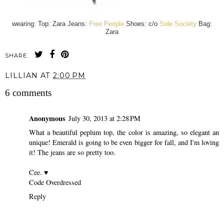
wearing: Top: Zara Jeans:
Free People
Shoes: c/o
Sole Society
Bag:
Zara
SHARE:
LILLIAN
AT
2:00 PM
6 comments
Anonymous
July 30, 2013 at 2:28 PM
What a beautiful peplum top, the color is amazing, so elegant an
unique! Emerald is going to be even bigger for fall, and I'm loving
it! The jeans are so pretty too.
Cee. ♥
Code Overdressed
Reply