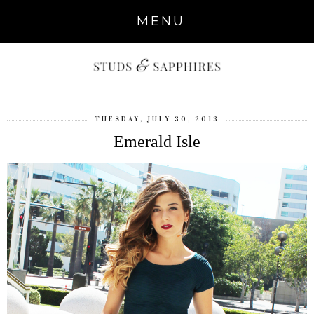
MENU
TUESDAY, JULY 30, 2013
Emerald Isle