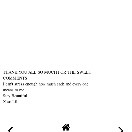
THANK YOU ALL SO MUCH FOR THE SWEET
COMMENTS!
I can't stress enough how much each and every one
means to me!
Stay Beautiful.
Xoxo Lil