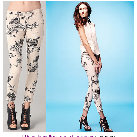
J Brand large floral print skinny jeans
in empress