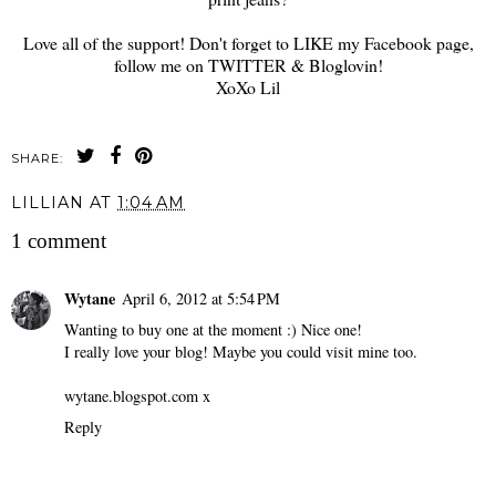
Love all of the support! Don't forget to LIKE my Facebook page,
follow me on TWITTER & Bloglovin!
XoXo Lil
SHARE:
LILLIAN
AT
1:04 AM
1 comment
Wytane
April 6, 2012 at 5:54 PM
Wanting to buy one at the moment :) Nice one!
I really love your blog! Maybe you could visit mine too.
wytane.blogspot.com x
Reply