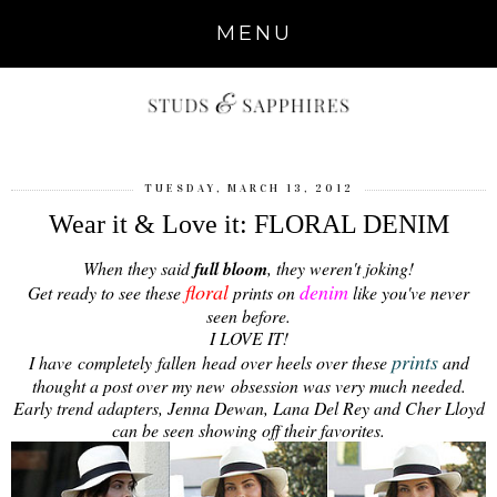
MENU
TUESDAY, MARCH 13, 2012
Wear it & Love it: FLORAL DENIM
When they said
full bloom
, they weren't joking!
floral
denim
Get ready to see these
prints on
like you've never
seen before.
I LOVE IT!
prints
I have completely fallen head over heels over these
and
thought a post over my new obsession was very much needed.
Early trend adapters, Jenna Dewan, Lana Del Rey and Cher Lloyd
can be seen showing off their favorites.