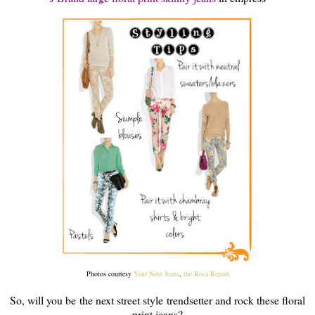
Photos courtesy
Your Next Jeans
,
the Roca Report
So, will you be the next street style trendsetter and rock these floral
print jeans?