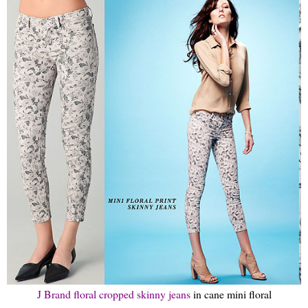
J Brand floral cropped skinny jeans
in cane mini floral