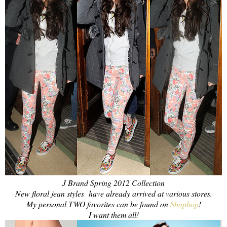
J Brand Spring 2012 Collection
New floral jean styles
have already arrived at various stores.
My personal TWO favorites can be found on
Shopbop
!
I want them all!