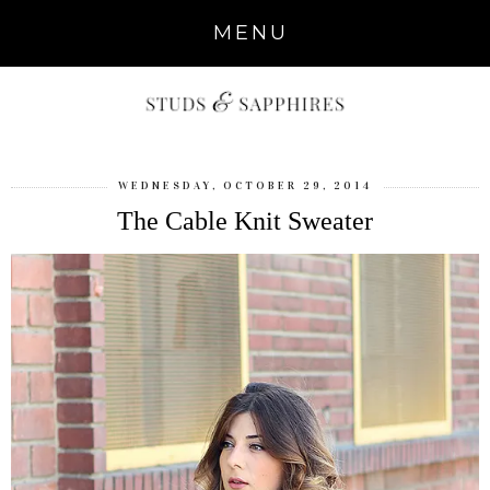
MENU
WEDNESDAY, OCTOBER 29, 2014
The Cable Knit Sweater