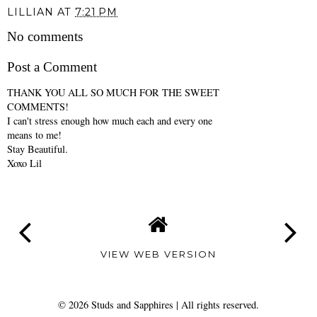
LILLIAN
AT
7:21 PM
No comments
Post a Comment
THANK YOU ALL SO MUCH FOR THE SWEET
COMMENTS!
I can't stress enough how much each and every one
means to me!
Stay Beautiful.
Xoxo Lil
VIEW WEB VERSION
©
2026
Studs and Sapphires
| All rights reserved.