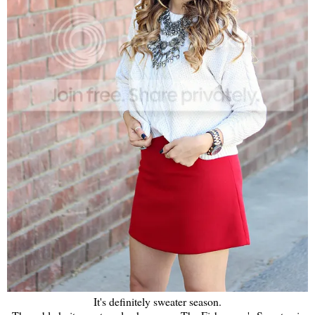
It's definitely sweater season.