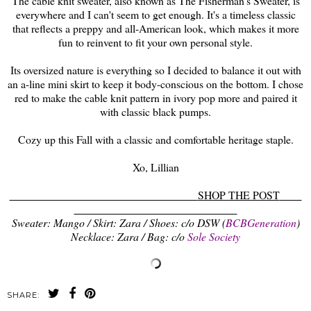
The cable knit sweater, also known as The Fisherman's Sweater, is
everywhere and I can't seem to get enough. It's a timeless classic
that reflects a preppy and all-American look, which makes it more
fun to reinvent to fit your own personal style.
Its oversized nature is everything so I decided to balance it out with
an a-line mini skirt to keep it body-conscious on the bottom. I chose
red to make the cable knit pattern in ivory pop more and paired it
with classic black pumps.
Cozy up this Fall with a classic and comfortable heritage staple.
Xo, Lillian
SHOP THE POST
Sweater: Mango / Skirt: Zara / Shoes: c/o DSW (
BCBGeneration
)
Necklace: Zara / Bag: c/o
Sole Society
SHARE: