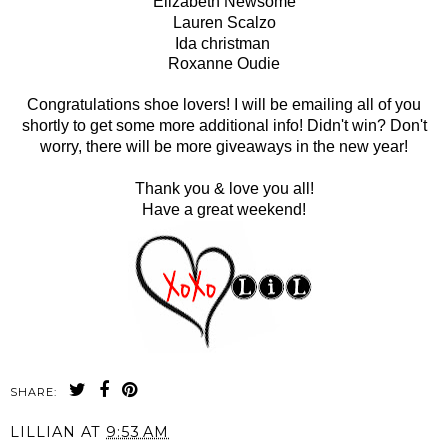
Elizabeth Newsome
Lauren Scalzo
Ida christman
Roxanne Oudie
Congratulations shoe lovers! I will be emailing all of you
shortly to get some more additional info! Didn't win? Don't
worry, there will be more giveaways in the new year!
Thank you & love you all!
Have a great weekend!
SHARE:
LILLIAN
AT
9:53 AM