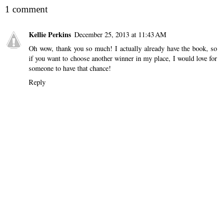
1 comment
Kellie Perkins
December 25, 2013 at 11:43 AM
Oh wow, thank you so much! I actually already have the book, so
if you want to choose another winner in my place, I would love for
someone to have that chance!
Reply