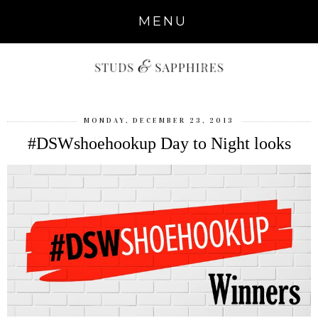
MENU
MONDAY, DECEMBER 23, 2013
#DSWshoehookup Day to Night looks