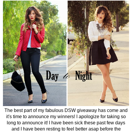
The best part of my fabulous DSW giveaway has come and
it's time to announce my winners! I apologize for taking so
long to announce it! I have been sick these past few days
and I have been resting to feel better asap before the