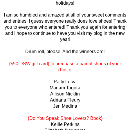
holidays!
I am so humbled and amazed at all of your sweet comments
and entries! I guess everyone really does love shoes! Thank
you to everyone who entered! Thank you again for entering
and I hope to continue to have you visit my blog in the new
year!
Drum roll, please! And the winners are:
{$50 DSW gift card} to purchase a pair of shoes of your
choice:
Patty Leiva
Mariam Togora
Allison Nicklin
Adriana Fleury
Jen Medina
{Do You Speak Shoe Lovers? Book}
Kellie Perkins