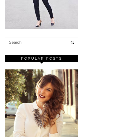
POPULAR POSTS