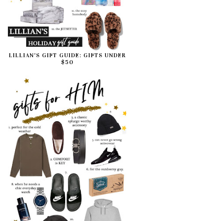
LILLIAN'S GIFT GUIDE: GIFTS UNDER
$50