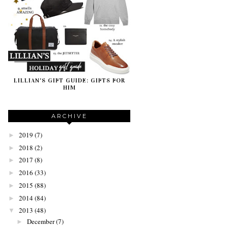
LILLIAN'S GIFT GUIDE: GIFTS FOR
HIM
ARCHIVE
2019
(7)
►
2018
(2)
►
2017
(8)
►
2016
(33)
►
2015
(88)
►
2014
(84)
►
2013
(48)
▼
December
(7)
►