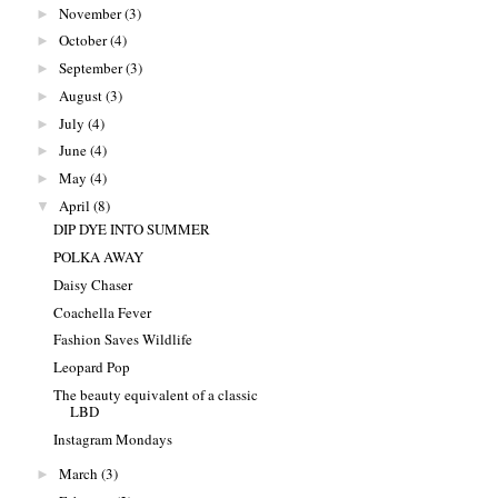
November
(3)
►
October
(4)
►
September
(3)
►
August
(3)
►
July
(4)
►
June
(4)
►
May
(4)
►
April
(8)
▼
DIP DYE INTO SUMMER
POLKA AWAY
Daisy Chaser
Coachella Fever
Fashion Saves Wildlife
Leopard Pop
The beauty equivalent of a classic
LBD
Instagram Mondays
March
(3)
►