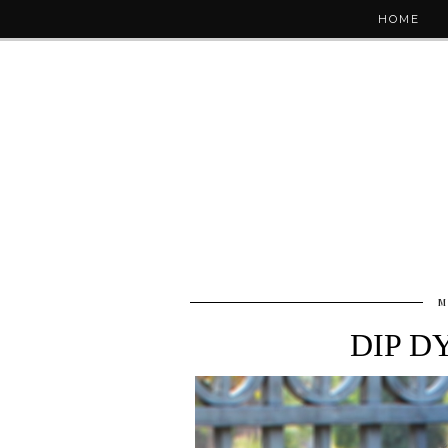
HOME
M
DIP D