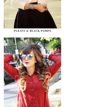
PLEATS & BLACK PUMPS