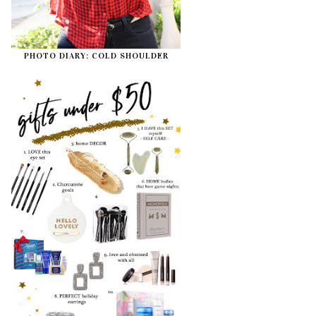
PHOTO DIARY: COLD SHOULDER