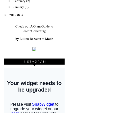
February
(2)
►
January
(3)
►
2012
(83)
►
Check out
A Glam Guide to
Color Correcting
by
Lillian Babaian
at
Mode
INSTAGRAM