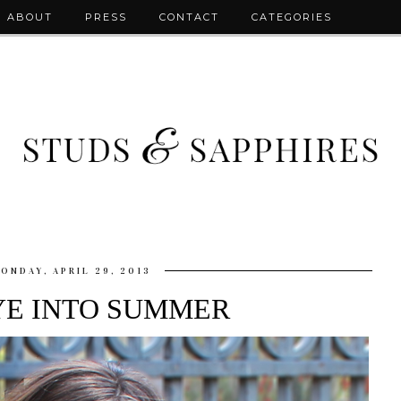
ABOUT
PRESS
CONTACT
CATEGORIES
ONDAY, APRIL 29, 2013
YE INTO SUMMER