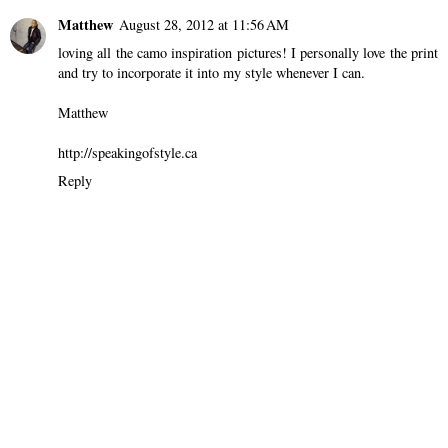
Matthew
August 28, 2012 at 11:56 AM
loving all the camo inspiration pictures! I personally love the print
and try to incorporate it into my style whenever I can.
Matthew
http://speakingofstyle.ca
Reply