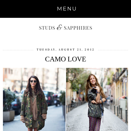
MENU
TUESDAY, AUGUST 21, 2012
CAMO LOVE