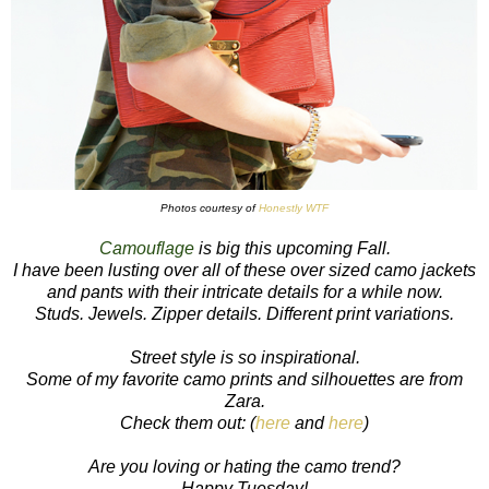
Photos courtesy of
Honestly WTF
Camouflage
is big this upcoming Fall.
I have been lusting over all of these over sized camo jackets
and pants with their intricate details for a while now.
Studs. Jewels. Zipper details. Different print variations.
Street style is so inspirational.
Some of my favorite camo prints and silhouettes are from
Zara.
Check them out: (
here
and
here
)
Are you loving or hating the camo trend?
Happy Tuesday!