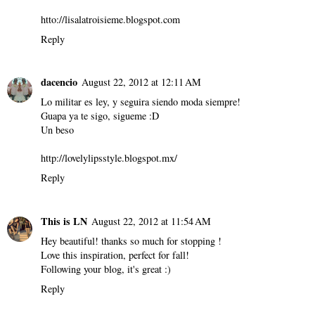
htto://lisalatroisieme.blogspot.com
Reply
dacencio
August 22, 2012 at 12:11 AM
Lo militar es ley, y seguira siendo moda siempre!
Guapa ya te sigo, sigueme :D
Un beso
http://lovelylipsstyle.blogspot.mx/
Reply
This is LN
August 22, 2012 at 11:54 AM
Hey beautiful! thanks so much for stopping !
Love this inspiration, perfect for fall!
Following your blog, it's great :)
Reply