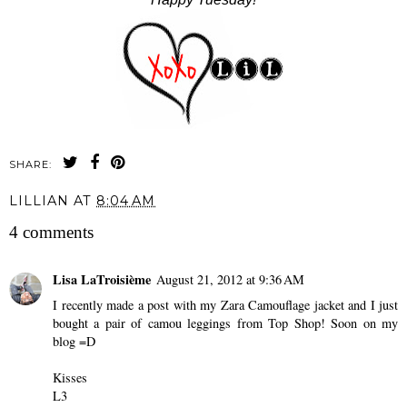
SHARE:
LILLIAN
AT
8:04 AM
4 comments
Lisa LaTroisième
August 21, 2012 at 9:36 AM
I recently made a post with my Zara Camouflage jacket and I just
bought a pair of camou leggings from Top Shop! Soon on my
blog =D
Kisses
L3