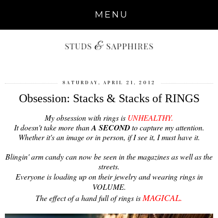
MENU
SATURDAY, APRIL 21, 2012
Obsession: Stacks & Stacks of RINGS
My obsession with rings is
UNHEALTHY.
It doesn't take more than
A SECOND
to capture my attention.
Whether it's an image or in person, if I see it, I must have it.
Blingin' arm candy can now be seen in the magazines as well as the
streets.
Everyone is loading up on their jewelry and wearing rings in
VOLUME.
MAGICAL.
The effect of a hand full of rings is