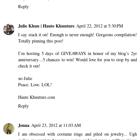
Reply
Julie Khuu | Haute Khuuture
April 22, 2012 at 5:30 PM
I say stack it on! Enough is never enough! Gorgeous compilation!
Totally pinning this post!
I’m hosting 5 days of GIVEAWAYS in honor of my blog’s 2yr
anniversary…5 chances to win! Would love for you to stop by and
check it out!
xo-Julie
Peace. Love. LOL!
Haute Khuuture.com
Reply
Jenna
April 23, 2012 at 11:03 AM
I am obsessed with costume rings and piled on jewelry... Ugh