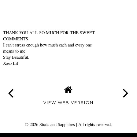
THANK YOU ALL SO MUCH FOR THE SWEET
COMMENTS!
I can't stress enough how much each and every one
means to me!
Stay Beautiful.
Xoxo Lil
VIEW WEB VERSION
©
2026
Studs and Sapphires
| All rights reserved.