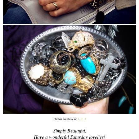
Photos courtesy of
1
,
2
,
3
Simply Beautiful.
Have a wonderful Saturday lovelies!