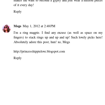
makes me want to become a gypsy and jsut wear a million pieces
of it every day!
Reply
Megs
May 1, 2012 at 2:48 PM
I'm a ring magpie. I find any excuse (as well as space on my
fingers) to stack rings up and up and up! Such lovely picks here!
Absolutely adore this post, hun! xo, Megs
http://princesshippielove.blogspot.com
Reply