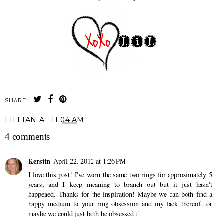
SHARE:
LILLIAN
AT
11:04 AM
4 comments
Kerstin
April 22, 2012 at 1:26 PM
I love this post! I've worn the same two rings for approximately 5
years, and I keep meaning to branch out but it just hasn't
happened. Thanks for the inspiration! Maybe we can both find a
happy medium to your ring obsession and my lack thereof...or
maybe we could just both be obsessed :)